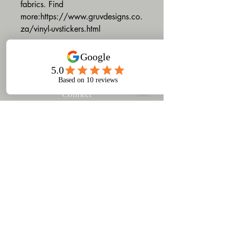
fabrics. Find
more:https://www.gruvdesigns.co.
za/vinyl-uvstickers.html
Connect
​Gruv Designs & Printing
turns your ideas into custom
products — from apparel to
branded merchandise.
Based in Woodstock, Cape
Town, we offer design,
printing, and training to help
you build a strong,