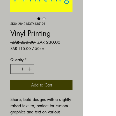
SKU: 284215376135191
Vinyl Printing
Regular Price
Sale Price
 ZAR 250.00 
ZAR 230.00
ZAR 115.00
/
50cm
ZAR 115.00
per
Quantity
*
50
Centimeters
Add to Cart
Sharp, bold designs with a slightly
raised texture, perfect for custom
graphics and text on various