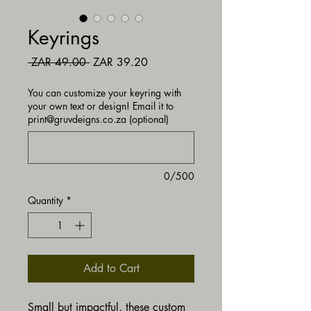
Keyrings
Regular Price
Sale Price
 ZAR 49.00 
ZAR 39.20
You can customize your keyring with
your own text or design! Email it to
print@gruvdeigns.co.za (optional)
0/500
Quantity
*
Add to Cart
Small but impactful, these custom