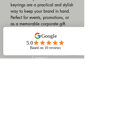
keyrings are a practical and stylish
way to keep your brand in hand.
Perfect for events, promotions, or
as a memorable corporate gift.
Connect
​Gruv Designs & Printing
turns your ideas into custom
products — from apparel to
branded merchandise.
Based in Woodstock, Cape
Town, we offer design,