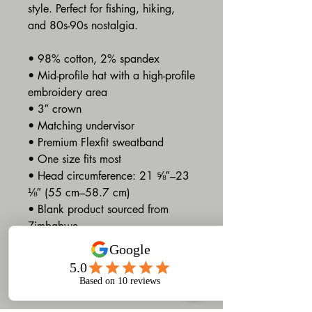
style. Perfect for fishing, hiking, 
and 80s-90s nostalgia. 
• 98% cotton, 2% spandex
• Mid-profile hat with a high-profile 
embroidery area 
• 3″ crown
• Matching undervisor
• Premium Flexfit sweatband
• One size fits most
• Head circumference: 21 ⅝″–23 
⅛″ (55 cm–58.7 cm)
• Blank product sourced from 
Zimbabwe
Terms and Conditions
Refund and Return Policy
At Gruv Designs, we strive to deliver