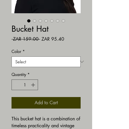
Bucket Hat
Regular Price
Sale Price
 ZAR 159.00 
ZAR 95.40
Color
*
Quantity
*
Add to Cart
This bucket hat is a combination of 
timeless practicality and vintage 