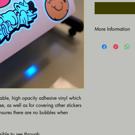
More Information
https://www.gruvdesig
rable, high opacity adhesive vinyl which 
e, as well as for covering other stickers 
ensures there are no bubbles when 
sible to see through