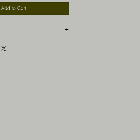
Add to Cart
ns.co.za/vinyl-uvstickers.html