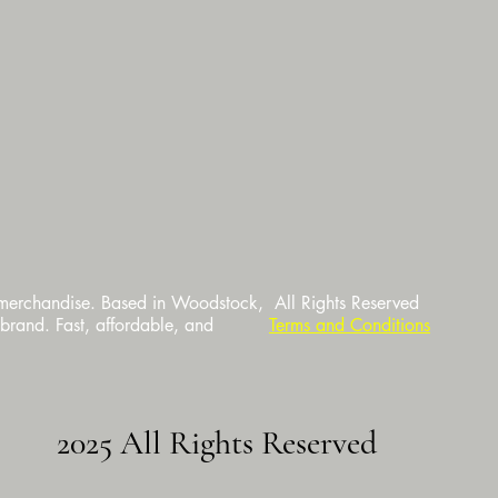
 merchandise. Based in Woodstock,
All Rights Reserved
 brand. Fast, affordable, and
Terms and Conditions
2025 All Rights Reserved