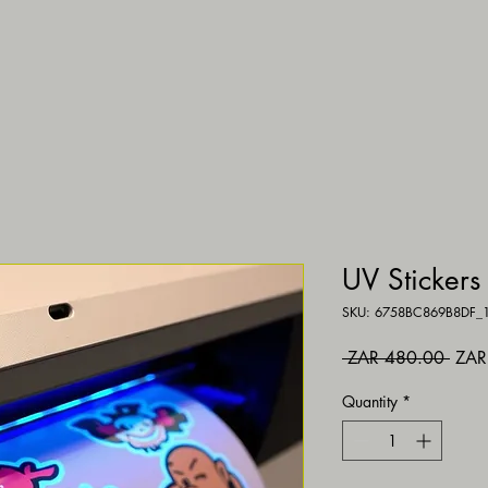
UV Stickers
SKU: 6758BC869B8DF_
Regul
 ZAR 480.00 
ZAR
Quantity
*