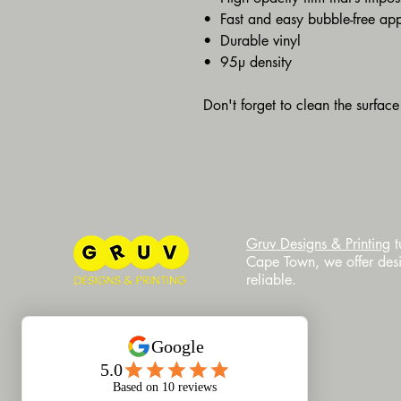
•  Fast and easy bubble-free app
•  Durable vinyl
•  95µ density
Don't forget to clean the surface
​Gruv Designs & Printing
t
Cape Town, we offer desig
reliable.