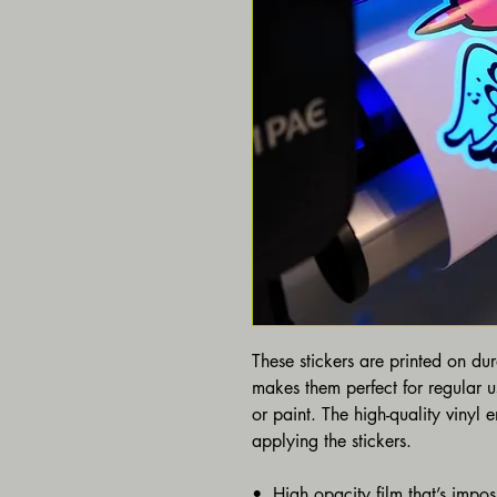
These stickers are printed on du
makes them perfect for regular us
or paint. The high-quality vinyl 
applying the stickers.
•  High opacity film that’s impos