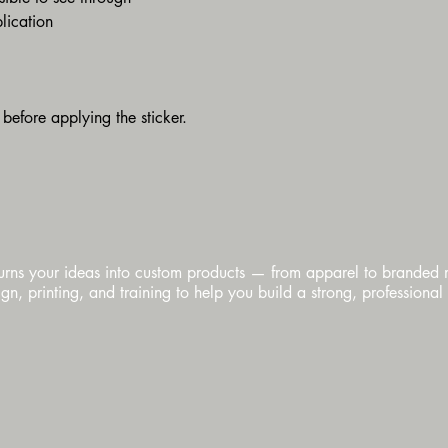
lication
 before applying the sticker.
urns your ideas into custom products — from apparel to branded
n, printing, and training to help you build a strong, professional