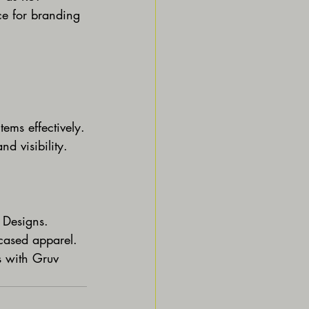
ce for branding 
tems effectively.
d visibility.
v Designs.
wcased apparel.
s with Gruv 