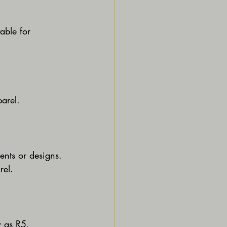
able for 
parel.
ents or designs.
rel.
w as R5.