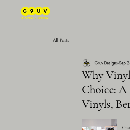
All Posts
Gruv Designs
Sep 2
Why Vinyl 
Choice: A
Vinyls, Be
Cust