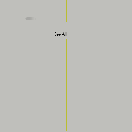
See All