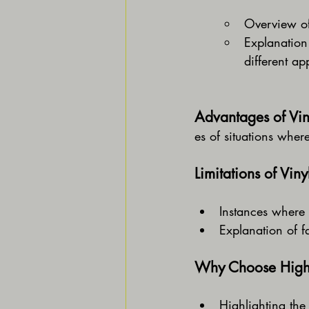
Overview of 
Explanation 
different ap
Advantages of Vin
es of situations wher
Limitations of Vin
Instances where 
Explanation of fa
Why Choose High-
Highlighting the 