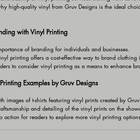
hy high-quality vinyl from Gruv Designs is the ideal choi
ding with Vinyl Printing
mportance of branding for individuals and businesses.
yl printing offers a cost-effective way to brand clothing i
ers to consider vinyl printing as a means to enhance bran
Printing Examples by Gruv Designs
th images of t-shirts featuring vinyl prints created by Gru
raftsmanship and detailing of the vinyl prints on the sho
to action for readers to explore more vinyl printing option