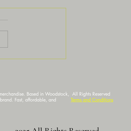
standing the Process Behind
m Printing Services
 merchandise. Based in Woodstock,
All Rights Reserved
 brand. Fast, affordable, and
Terms and Conditions
2025 All Rights Reserved