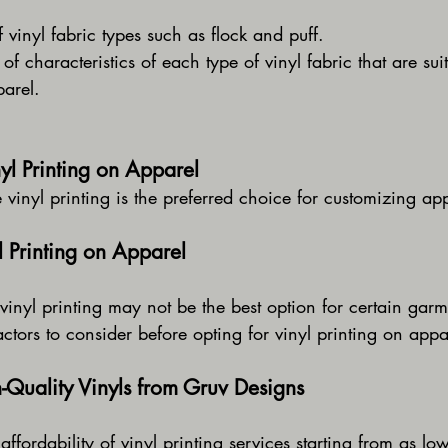
vinyl fabric types such as flock and puff.
of characteristics of each type of vinyl fabric that are suit
parel.
yl Printing on Apparel
e vinyl printing is the preferred choice for customizing ap
yl Printing on Apparel
vinyl printing may not be the best option for certain garm
ctors to consider before opting for vinyl printing on appa
Quality Vinyls from Gruv Designs
affordability of vinyl printing services starting from as lo