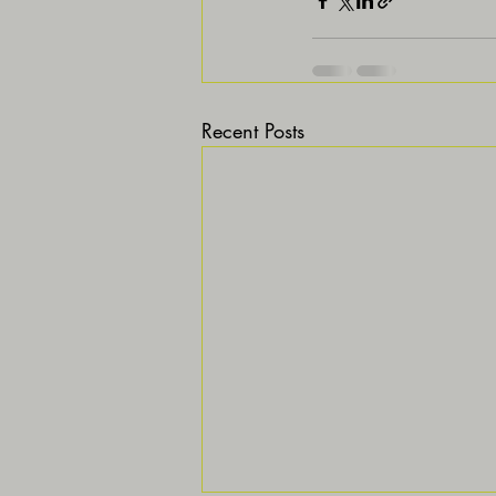
Recent Posts