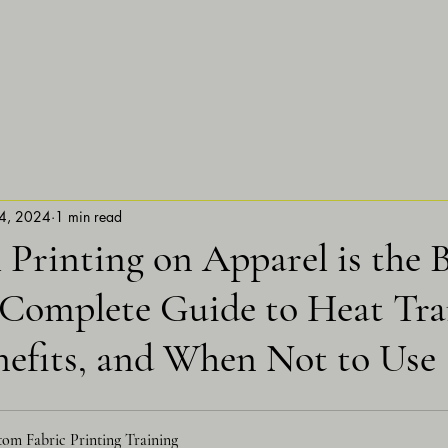
4, 2024
1 min read
Printing on Apparel is the 
 Complete Guide to Heat Tra
nefits, and When Not to Use
om Fabric Printing Training