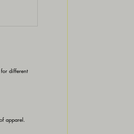
for different 
 of apparel.