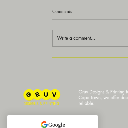
Comments
Write a comment...
Why Customization is Essential
for Modern Businesses and How
Gruv Designs Can Elevate Your
Brand
​Gruv Designs & Printing
t
Cape Town, we offer desig
reliable.