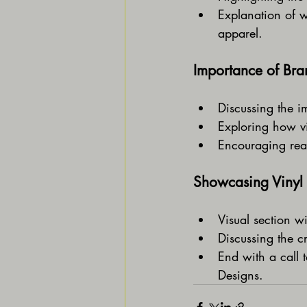
Explanation of w
apparel.
Importance of Bran
Discussing the i
Exploring how vin
Encouraging read
Showcasing Vinyl 
Visual section wi
Discussing the c
End with a call 
Designs.