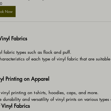
0
ook Now
Vinyl Fabrics
l fabric types such as flock and puff.
aracteristics of each type of vinyl fabric that are suitable 
yl Printing on Apparel
 vinyl printing on t-shirts, hoodies, caps, and more.
 durability and versatility of vinyl prints on various types
 Vinyl Fabrics