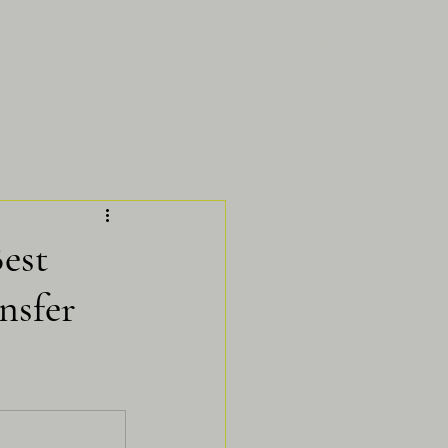
Home
Shop
Blog
Program List
Best
nsfer