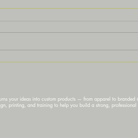
Discover Custom Printing
Under
Services for Your Needs
Custo
urns your ideas into custom products — from apparel to branded
n, printing, and training to help you build a strong, professional