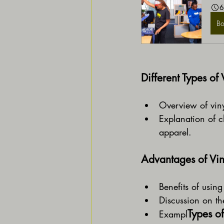
6
B
Different Types of 
Overview of viny
Explanation of ch
apparel.
Advantages of Vin
Benefits of using
Discussion on the
Types of
Exampl