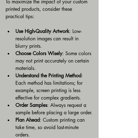
To maximize the impact of your custom 
printed products, consider these 
practical tips:
Use High-Quality Artwork
: Low-
resolution images can result in 
blurry prints.
Choose Colors Wisely
: Some colors 
may not print accurately on certain 
materials.
Understand the Printing Method
: 
Each method has limitations; for 
example, screen printing is less 
effective for complex gradients.
Order Samples
: Always request a 
sample before placing a large order.
Plan Ahead
: Custom printing can 
take time, so avoid last-minute 
orders.