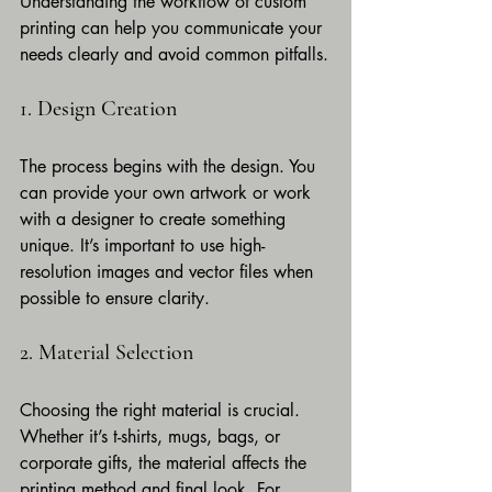
Understanding the workflow of custom 
printing can help you communicate your 
needs clearly and avoid common pitfalls.
1. Design Creation
The process begins with the design. You 
can provide your own artwork or work 
with a designer to create something 
unique. It’s important to use high-
resolution images and vector files when 
possible to ensure clarity.
2. Material Selection
Choosing the right material is crucial. 
Whether it’s t-shirts, mugs, bags, or 
corporate gifts, the material affects the 
printing method and final look. For 