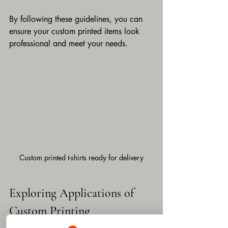
By following these guidelines, you can 
ensure your custom printed items look 
professional and meet your needs.
Custom printed t-shirts ready for delivery
Exploring Applications of 
Custom Printing