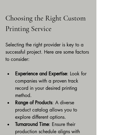
Choosing the Right Custom 
Printing Service
Selecting the right provider is key to a 
successful project. Here are some factors 
to consider:
Experience and Expertise
: Look for 
companies with a proven track 
record in your desired printing 
method.
Range of Products
: A diverse 
product catalog allows you to 
explore different options.
Turnaround Time
: Ensure their 
production schedule aligns with 