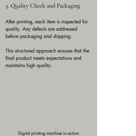
5. Quality Check and Packaging
After printing, each item is inspected for 
quality. Any defects are addressed 
before packaging and shipping.
This structured approach ensures that the 
final product meets expectations and 
maintains high quality.
Digital printing machine in action