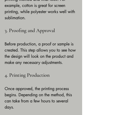
example, cotton is great for screen 
printing, while polyester works well with 
sublimation.
3. Proofing and Approval
Before production, a proof or sample is 
created. This step allows you to see how 
the design will look on the product and 
make any necessary adjustments.
4. Printing Production
Once approved, the printing process 
begins. Depending on the method, this 
can take from a few hours to several 
days.