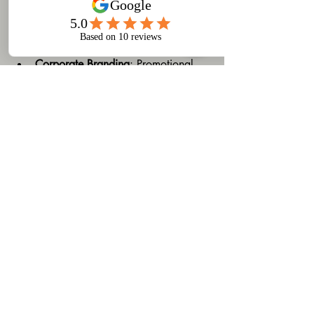
Custom printing is used across many 
industries and purposes, including:
Corporate Branding
: Promotional 
items like pens, mugs, and bags 
help increase brand visibility.
Event Merchandise
: Custom t-shirts 
and souvenirs for conferences, 
festivals, and sports events.
Personal Gifts
: Personalized mugs, 
photo books, and apparel make 
memorable presents.
Retail Products
: Small businesses 
can create unique product lines with 
custom labels and packaging.
Understanding these applications can 
inspire you to leverage custom printing 