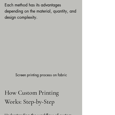
Each method has its advantages 
depending on the material, quantity, and 
design complexity.
Screen printing process on fabric
How Custom Printing 
Works: Step-by-Step