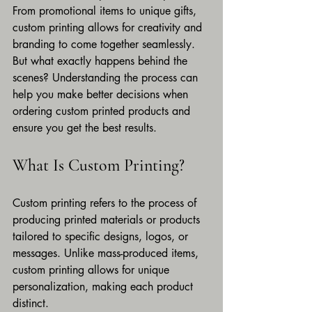
From promotional items to unique gifts, 
custom printing allows for creativity and 
branding to come together seamlessly. 
But what exactly happens behind the 
scenes? Understanding the process can 
help you make better decisions when 
ordering custom printed products and 
ensure you get the best results.
What Is Custom Printing?
Custom printing refers to the process of 
producing printed materials or products 
tailored to specific designs, logos, or 
messages. Unlike mass-produced items, 
custom printing allows for unique 
personalization, making each product 
distinct.