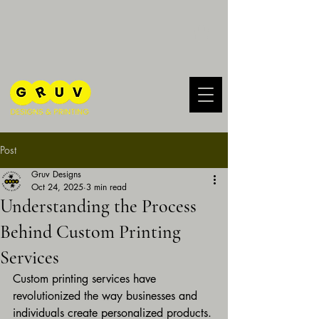
Post
Gruv Designs
Oct 24, 2025
3 min read
Understanding the Process
Behind Custom Printing
Services
Custom printing services have 
revolutionized the way businesses and 
individuals create personalized products. 