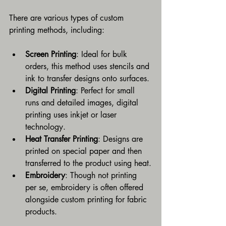
There are various types of custom 
printing methods, including:
Screen Printing
: Ideal for bulk 
orders, this method uses stencils and 
ink to transfer designs onto surfaces.
Digital Printing
: Perfect for small 
runs and detailed images, digital 
printing uses inkjet or laser 
technology.
Heat Transfer Printing
: Designs are 
printed on special paper and then 
transferred to the product using heat.
Embroidery
: Though not printing 
per se, embroidery is often offered 
alongside custom printing for fabric 
products.