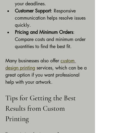
your deadlines.
Customer Support
: Responsive 
communication helps resolve issues 
quickly.
Pricing and Minimum Orders
: 
Compare costs and minimum order 
quantities to find the best fit.
Many businesses also offer 
custom 
design printing
 services, which can be a 
great option if you want professional 
help with your artwork.
Tips for Getting the Best 
Results from Custom 
Printing